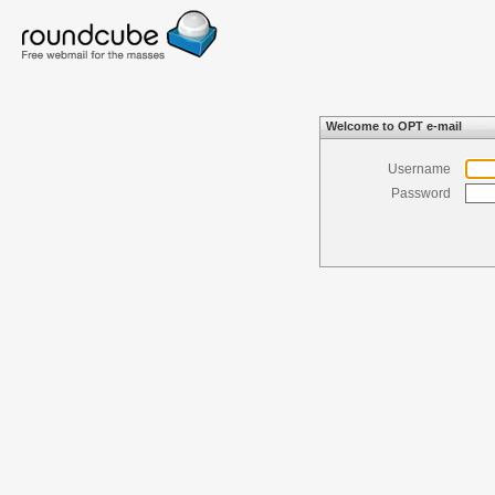
Welcome to OPT e-mail
Username
Password